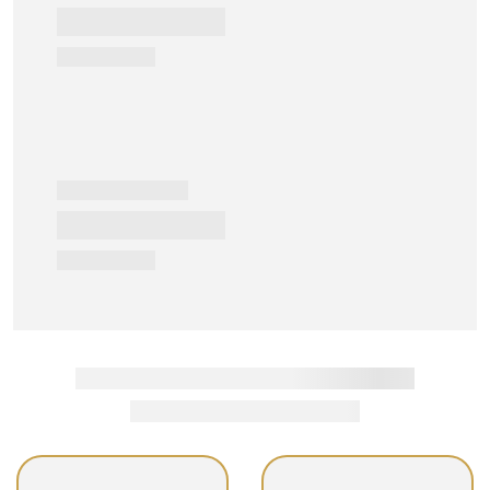
VPOWER
28WIN
JILI
Slot
Lottery
Slot
MONKEYKING
SPADE
KINGMAKER
Slot
Slot
Slot