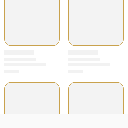
SV388
IBC
ALLBET
Sport
Sport
Live
CLOTPLAY
EVOLUTION
LIVE22
Slot
Live
Slot
Search
Login
Register
Promo