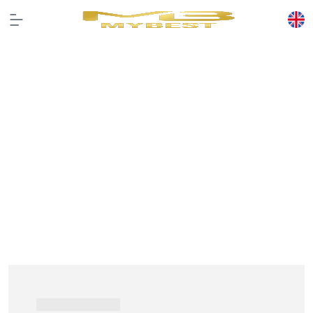
Login
Register
🎮
All
Hot
Live
Slot
Sport
Lottery